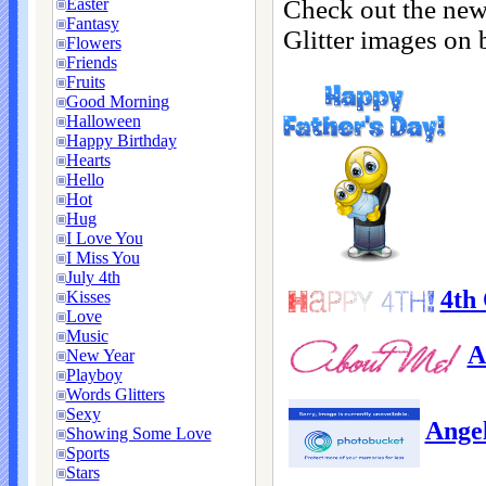
Check out the new
Easter
Fantasy
Glitter images on 
Flowers
Friends
Fruits
Good Morning
Halloween
Happy Birthday
Hearts
Hello
Hot
Hug
I Love You
I Miss You
July 4th
4th 
Kisses
Love
Music
A
New Year
Playboy
Words Glitters
Sexy
Ange
Showing Some Love
Sports
Stars