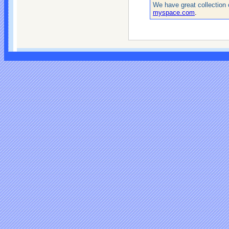
We have great collection 
myspace.com
.