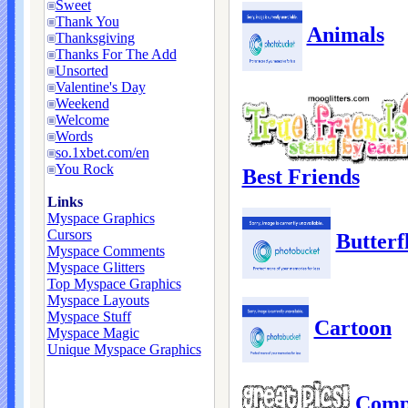
Sweet
Thank You
Animals
Thanksgiving
Thanks For The Add
Unsorted
Valentine's Day
Weekend
Welcome
Words
so.1xbet.com/en
You Rock
Best Friends
Links
Myspace Graphics
Cursors
Butterfl
Myspace Comments
Myspace Glitters
Top Myspace Graphics
Myspace Layouts
Myspace Stuff
Cartoon
Myspace Magic
Unique Myspace Graphics
Comp