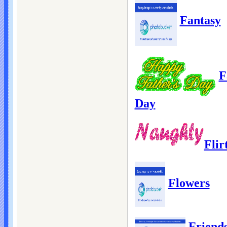
Fantasy
F
Day
Flir
Flowers
Friend