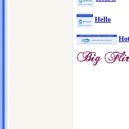
Hello
Ho