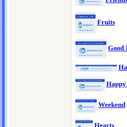
Fruits
Good 
Ha
Happy 
Weekend
Hearts