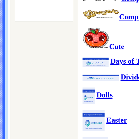
Compl
Cute
Days of
Divid
Dolls
Easter