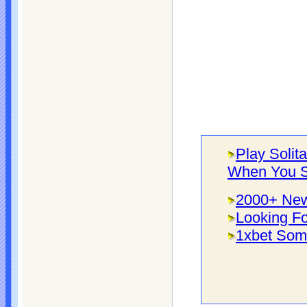
Play Solit
When You S
2000+ New
Looking Fo
1xbet Som