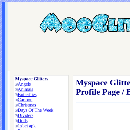
Myspace Glitters
Myspace Glitt
Angels
Animals
Profile Page / 
Butterflies
Cartoon
Christmas
Days Of The Week
Dividers
Dolls
1xbet apk