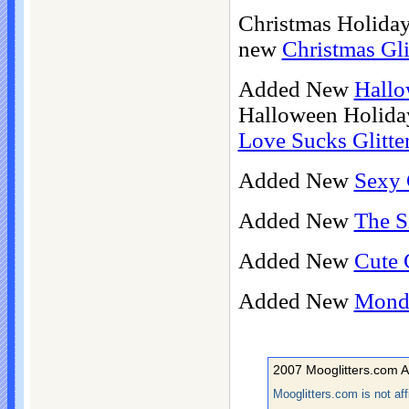
Christmas Holiday
new
Christmas Gli
Added New
Hallo
Halloween Holida
Love Sucks Glitte
Added New
Sexy 
Added New
The S
Added New
Cute G
Added New
Monda
2007 Mooglitters.com A
Mooglitters.com is not af