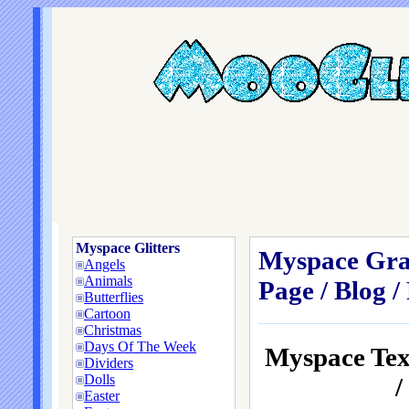
Myspace Glitters
Myspace Grap
Angels
Animals
Page / Blog /
Butterflies
Cartoon
Christmas
Days Of The Week
Myspace Te
Dividers
Dolls
/
Easter