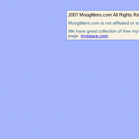
2007 Mooglitters.com All Rights R
Mooglitters.com is not affiliated o
We have great collection of free mys
page.
myspace.com
.