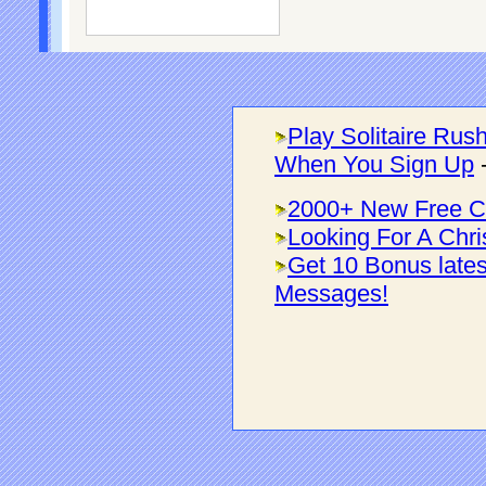
Play Solitaire Rus
When You Sign Up
2000+ New Free C
Looking For A Chri
Get 10 Bonus late
Messages!