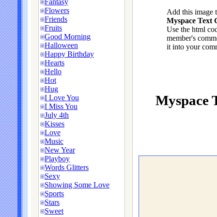
Fantasy
Flowers
Add this image 
Friends
Myspace Text G
Fruits
Use the html cod
Good Morning
member's commen
Halloween
it into your com
Happy Birthday
Hearts
Hello
Hot
Hug
Myspace T
I Love You
I Miss You
July 4th
Kisses
Love
Music
New Year
Playboy
Words Glitters
Sexy
Showing Some Love
Sports
Stars
Sweet