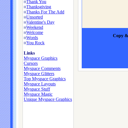
Thank You
Thanksgiving
Thanks For The Add
Unsorted
Valentine's Day
Weekend
Welcome
Copy & 
Words
You Rock
Links
Myspace Graphics
Cursors
Myspace Comments
Myspace Glitters
Top Myspace Graphics
Myspace Layouts
Myspace Stuff
Myspace Magic
Unique Myspace Graphics