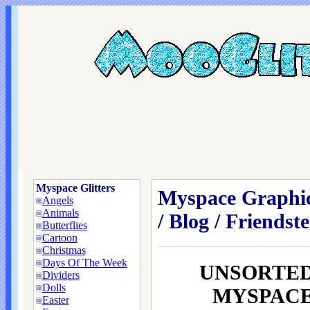
Myspace Glitters
Myspace Graphic
Angels
Animals
/ Blog / Friendste
Butterflies
Cartoon
Christmas
Days Of The Week
UNSORTED
Dividers
Dolls
MYSPACE /
Easter