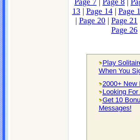
Page 7
|
Page 8
|
Pa
13
|
Page 14
|
Page 
|
Page 20
|
Page 21
Page 26
Play Solitai
When You Si
2000+ New F
Looking For 
Get 10 Bonu
Messages!