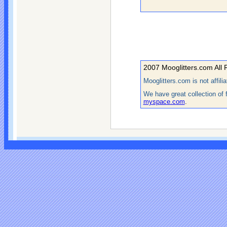
2007 Mooglitters.com All 
Mooglitters.com is not affil
We have great collection of 
myspace.com
.