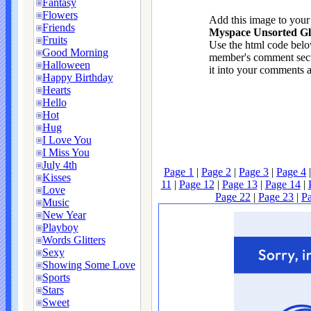
Fantasy
Flowers
Add this image to you
Friends
Myspace Unsorted Gli
Fruits
Use the html code below
Good Morning
member's comment sect
Halloween
it into your comments a
Happy Birthday
Hearts
Hello
Hot
Hug
I Love You
I Miss You
July 4th
Page 1
|
Page 2
|
Page 3
|
Page 4
Kisses
11
|
Page 12
|
Page 13
|
Page 14
|
Love
Page 22
|
Page 23
|
P
Music
New Year
Playboy
Words Glitters
Sexy
Showing Some Love
Sports
Stars
Sweet