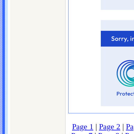
Page 1
|
Page 2
|
Pa