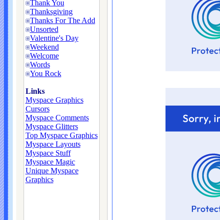
Thank You
Thanksgiving
Thanks For The Add
Unsorted
Valentine's Day
Weekend
Welcome
Words
You Rock
Links
Myspace Graphics
Cursors
Myspace Comments
Myspace Glitters
Top Myspace Graphics
Myspace Layouts
Myspace Stuff
Myspace Magic
Unique Myspace
Graphics