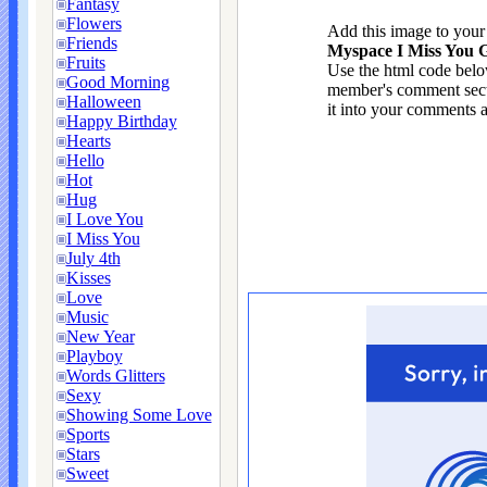
Fantasy
Flowers
Add this image to you
Friends
Myspace I Miss You G
Fruits
Use the html code below
Good Morning
member's comment sect
Halloween
it into your comments a
Happy Birthday
Hearts
Hello
Hot
Hug
I Love You
I Miss You
July 4th
Kisses
Love
Music
New Year
Playboy
Words Glitters
Sexy
Showing Some Love
Sports
Stars
Sweet