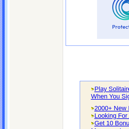
Play Solitai
When You Si
2000+ New F
Looking For 
Get 10 Bonu