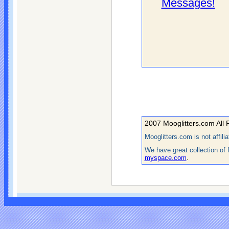
Messages!
2007 Mooglitters.com All 
Mooglitters.com is not affil
We have great collection of 
myspace.com
.