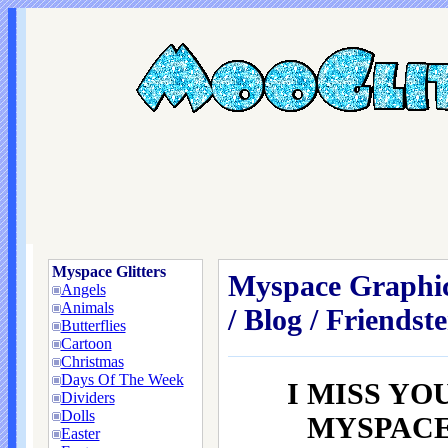
Myspace Glitters
Myspace Graphic
Angels
Animals
/ Blog / Friendste
Butterflies
Cartoon
Christmas
Days Of The Week
I MISS YO
Dividers
Dolls
MYSPACE /
Easter