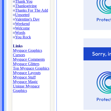
Thank You
Thanksgiving
Thanks For The Add
Unsorted
Valentine's Day
Weekend
Welcome
Words
You Rock
Links
Myspace Graphics
Cursors
Myspace Comments
Myspace Glitters
Top Myspace Graphics
Myspace Layouts
Myspace Stuff
Myspace Magic
Unique Myspace
Graphics