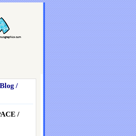
Blog /
ACE /