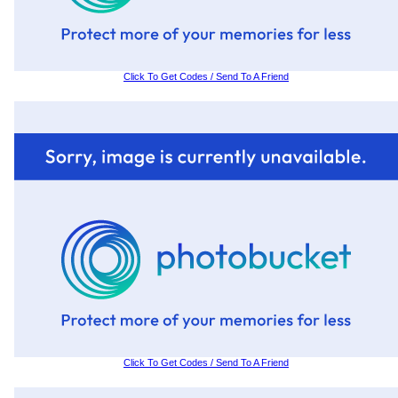
Click To Get Codes / Send To A Friend
Click To Get Codes / Send To A Friend