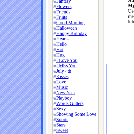
Ad
Fantasy
My
Flowers
Use
Friends
me
Fruits
it 
Good Morning
Halloween
Happy Birthday
Hearts
Hello
Hot
Hug
I Love You
I Miss You
July 4th
Kisses
Love
Music
New Year
Playboy
Words Glitters
Sexy
Showing Some Love
Sports
Stars
Sweet