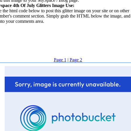
d this image to your MySpace / Blog page:
space 4th Of July Glitters Image Use:
 the html code below to post this glitter image on your site or on other
mber's comment section. Simply grab the HTML below the image, and 
into your comments area.
Page 1
|
Page 2