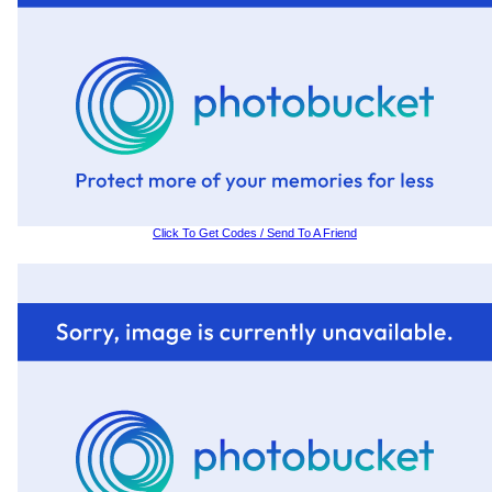
Click To Get Codes / Send To A Friend