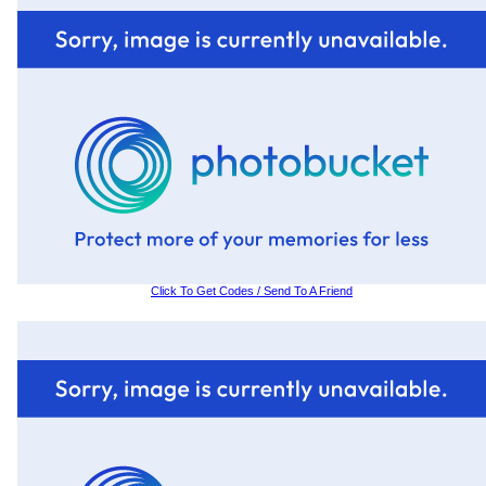
Click To Get Codes / Send To A Friend