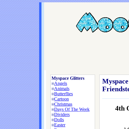
Myspace Glitters
Myspace 
Angels
Friendste
Animals
Butterflies
Cartoon
Christmas
4th
Days Of The Week
Dividers
Dolls
Easter