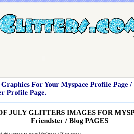
Graphics For Your Myspace Profile Page / 
r Profile Page.
 OF JULY GLITTERS IMAGES FOR MYSP
Friendster / Blog PAGES