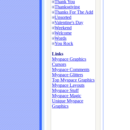
Thank You
Thanksgiving
Thanks For The Add
Unsorted
Valentine's Day
Weekend
Welcome
Words
You Rock
Links
Myspace Graphics
Cursors
Myspace Comments
Myspace Glitters
Top Myspace Graphics
Myspace Layouts
Myspace Stuff
Myspace Magic
Unique Myspace
Graphics