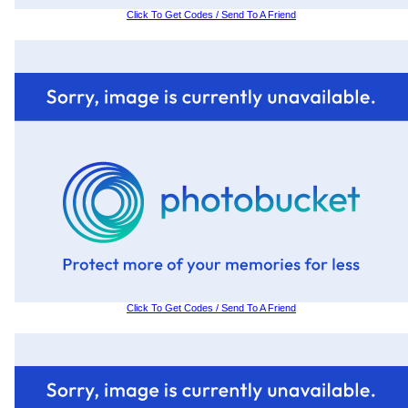
Click To Get Codes / Send To A Friend
Click To Get Codes / Send To A Friend