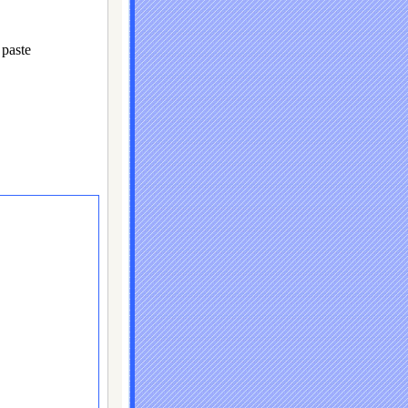
paste