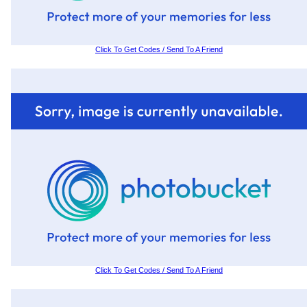
Click To Get Codes / Send To A Friend
Click To Get Codes / Send To A Friend