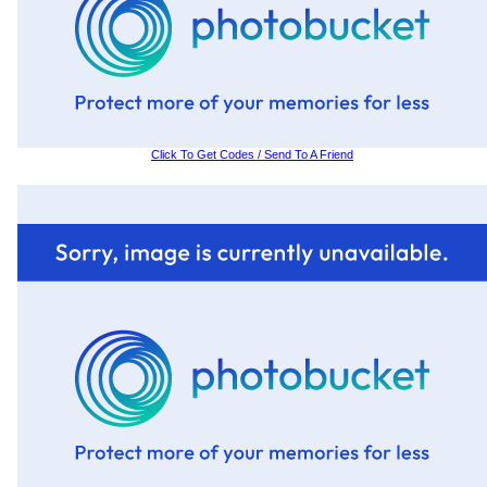
Click To Get Codes / Send To A Friend