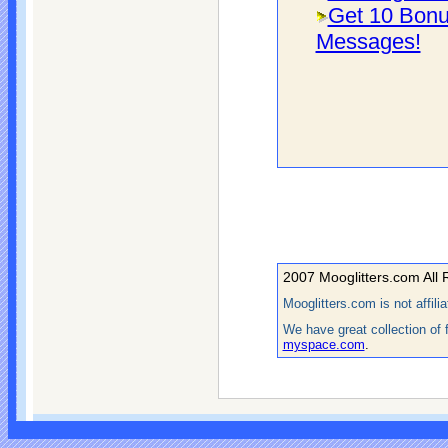
Get 10 Bonu
Messages!
2007 Mooglitters.com All 
Mooglitters.com is not affil
We have great collection of 
myspace.com
.