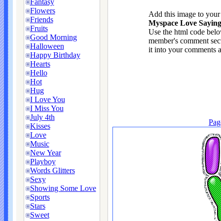
Fantasy
Flowers
Add this image to you
Friends
Myspace Love Saying 
Fruits
Use the html code below
Good Morning
member's comment sect
Halloween
it into your comments a
Happy Birthday
Hearts
Hello
Hot
Hug
I Love You
I Miss You
July 4th
Pag
Kisses
Love
Music
New Year
Playboy
Words Glitters
Sexy
Showing Some Love
Sports
Stars
Sweet