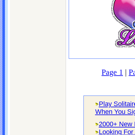
Page 1
|
P
Play Solitai
When You Si
2000+ New F
Looking For 