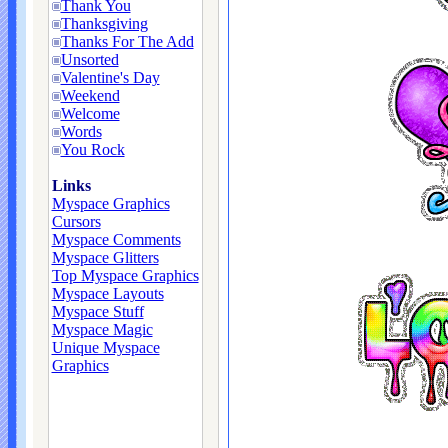
Thank You
Thanksgiving
Thanks For The Add
Unsorted
Valentine's Day
Weekend
Welcome
Words
You Rock
Links
Myspace Graphics
Cursors
Myspace Comments
Myspace Glitters
Top Myspace Graphics
Myspace Layouts
Myspace Stuff
Myspace Magic
Unique Myspace
Graphics