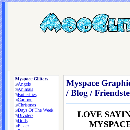
Myspace Glitters
Myspace Graphic
Angels
Animals
/ Blog / Friendste
Butterflies
Cartoon
Christmas
Days Of The Week
LOVE SAYI
Dividers
Dolls
MYSPACE /
Easter