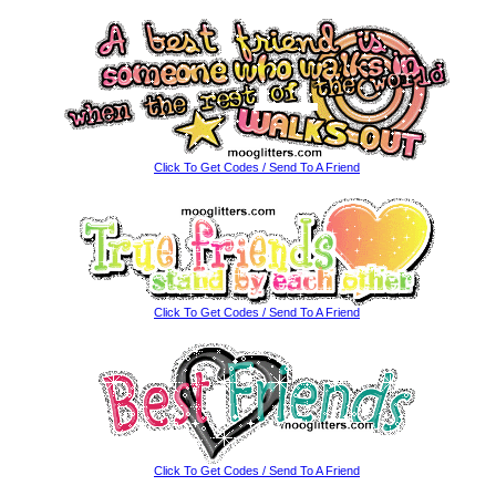
Click To Get Codes / Send To A Friend
Click To Get Codes / Send To A Friend
Click To Get Codes / Send To A Friend