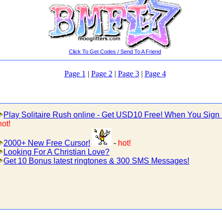
Click To Get Codes / Send To A Friend
Page 1
|
Page 2
|
Page 3
|
Page 4
Play Solitaire Rush online - Get USD10 Free! When You Sign
hot!
2000+ New Free Cursor!
-
hot!
Looking For A Christian Love?
Get 10 Bonus latest ringtones & 300 SMS Messages!