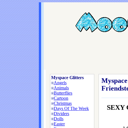
Myspace Glitters
Myspace 
Angels
Friendste
Animals
Butterflies
Cartoon
Christmas
SEXY 
Days Of The Week
Dividers
Dolls
Easter