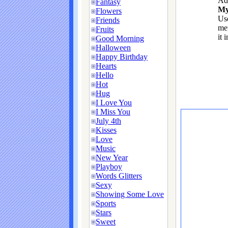
Ad
Fantasy
My
Flowers
Use
Friends
me
Fruits
it 
Good Morning
Halloween
Happy Birthday
Hearts
Hello
Hot
Hug
I Love You
I Miss You
July 4th
Kisses
Love
Music
New Year
Playboy
Words Glitters
Sexy
Showing Some Love
Sports
Stars
Sweet