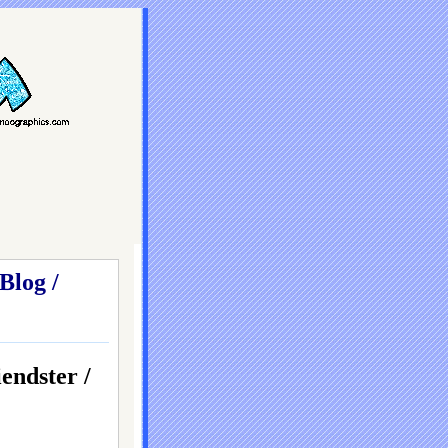
Blog /
dster /