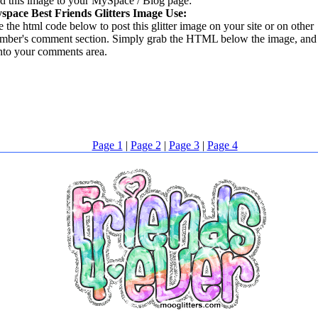
d this image to your MySpace / Blog page:
space Best Friends Glitters Image Use:
 the html code below to post this glitter image on your site or on other
mber's comment section. Simply grab the HTML below the image, and 
into your comments area.
Page 1
|
Page 2
|
Page 3
|
Page 4