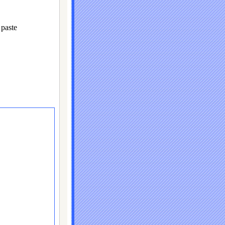
paste