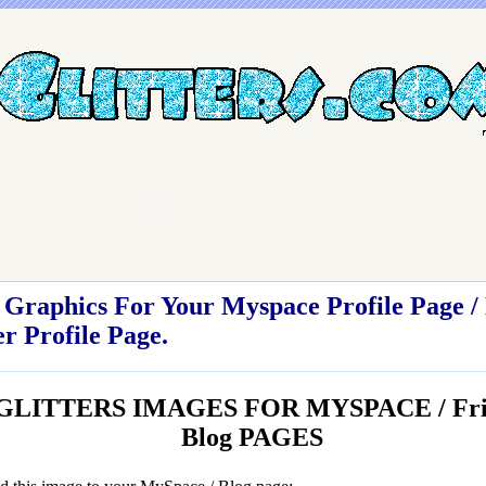
Graphics For Your Myspace Profile Page / 
r Profile Page.
GLITTERS IMAGES FOR MYSPACE / Frien
Blog PAGES