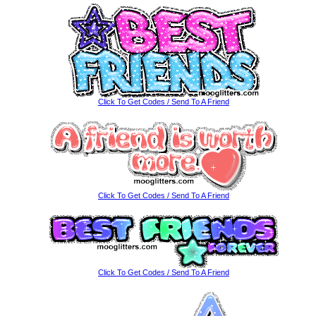
Click To Get Codes / Send To A Friend
Click To Get Codes / Send To A Friend
Click To Get Codes / Send To A Friend