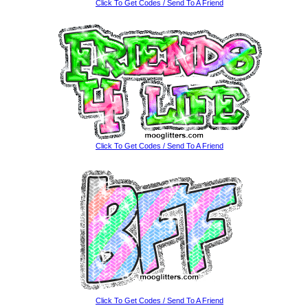
Click To Get Codes / Send To A Friend
Click To Get Codes / Send To A Friend
Click To Get Codes / Send To A Friend