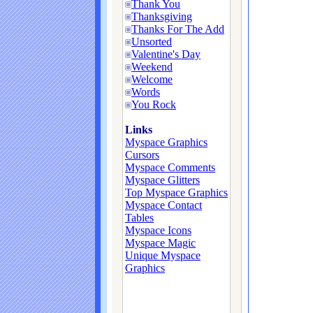
Thank You
Thanksgiving
Thanks For The Add
Unsorted
Valentine's Day
Weekend
Welcome
Words
You Rock
Links
Myspace Graphics
Cursors
Myspace Comments
Myspace Glitters
Top Myspace Graphics
Myspace Contact
Tables
Myspace Icons
Myspace Magic
Unique Myspace
Graphics