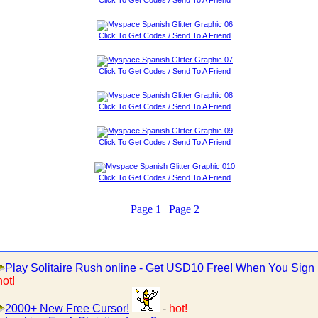
Click To Get Codes / Send To A Friend
Click To Get Codes / Send To A Friend
Click To Get Codes / Send To A Friend
Click To Get Codes / Send To A Friend
Click To Get Codes / Send To A Friend
Page 1
|
Page 2
Play Solitaire Rush online - Get USD10 Free! When You Sign
hot!
2000+ New Free Cursor!
-
hot!