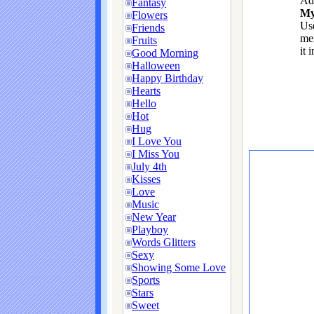
Ad
Fantasy
My
Flowers
Use
Friends
me
Fruits
it 
Good Morning
Halloween
Happy Birthday
Hearts
Hello
Hot
Hug
I Love You
I Miss You
July 4th
Kisses
Love
Music
New Year
Playboy
Words Glitters
Sexy
Showing Some Love
Sports
Stars
Sweet