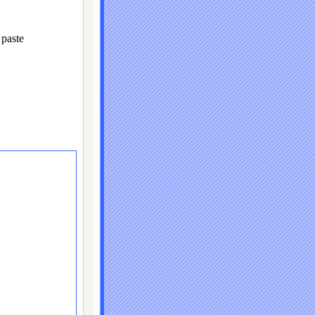
paste