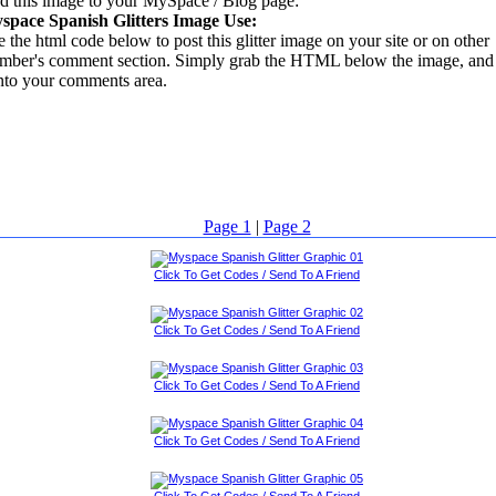
d this image to your MySpace / Blog page:
space Spanish Glitters Image Use:
 the html code below to post this glitter image on your site or on other
mber's comment section. Simply grab the HTML below the image, and 
into your comments area.
Page 1
|
Page 2
Click To Get Codes / Send To A Friend
Click To Get Codes / Send To A Friend
Click To Get Codes / Send To A Friend
Click To Get Codes / Send To A Friend
Click To Get Codes / Send To A Friend