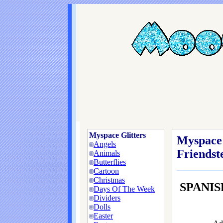
Myspace Glitters
Myspace 
Angels
Friendste
Animals
Butterflies
Cartoon
Christmas
SPANIS
Days Of The Week
Dividers
Dolls
Easter