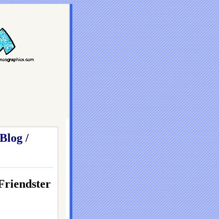
Blog /
iendster