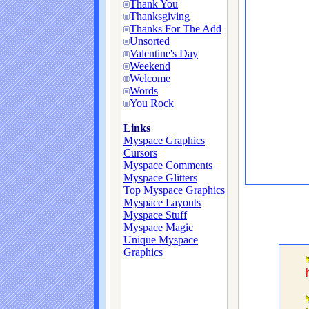
Thank You
Thanksgiving
Thanks For The Add
Unsorted
Valentine's Day
Weekend
Welcome
Words
You Rock
Links
Myspace Graphics
Cursors
Myspace Comments
Myspace Glitters
Top Myspace Graphics
Myspace Layouts
Myspace Stuff
Myspace Magic
Unique Myspace
Graphics