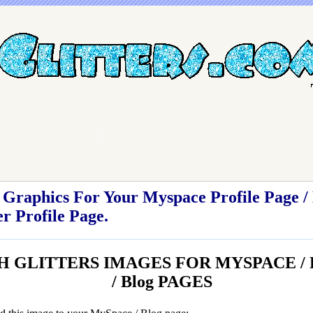
Graphics For Your Myspace Profile Page / 
r Profile Page.
H GLITTERS IMAGES FOR MYSPACE / Fr
/ Blog PAGES