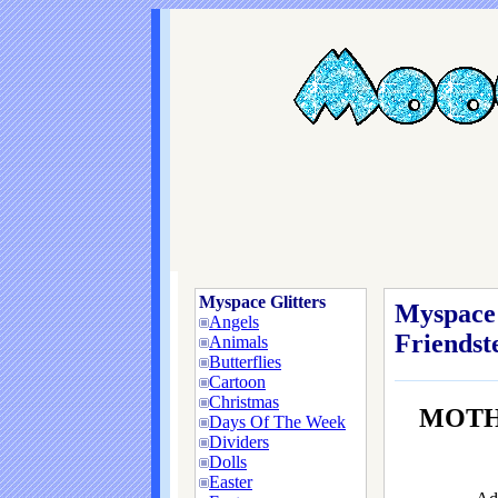
Myspace Glitters
Myspace 
Angels
Friendste
Animals
Butterflies
Cartoon
Christmas
MOTH
Days Of The Week
Dividers
Dolls
Easter