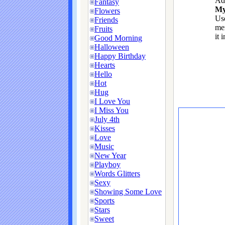
Ad
Fantasy
My
Flowers
Use
Friends
me
Fruits
it 
Good Morning
Halloween
Happy Birthday
Hearts
Hello
Hot
Hug
I Love You
I Miss You
July 4th
Kisses
Love
Music
New Year
Playboy
Words Glitters
Sexy
Showing Some Love
Sports
Stars
Sweet