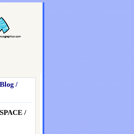
Blog /
SPACE /