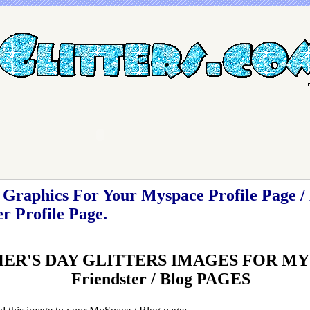
Graphics For Your Myspace Profile Page / 
r Profile Page.
ER'S DAY GLITTERS IMAGES FOR MY
Friendster / Blog PAGES