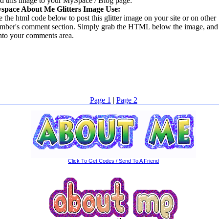
d this image to your MySpace / Blog page:
space About Me Glitters Image Use:
 the html code below to post this glitter image on your site or on other
mber's comment section. Simply grab the HTML below the image, and 
into your comments area.
Page 1
|
Page 2
Click To Get Codes / Send To A Friend