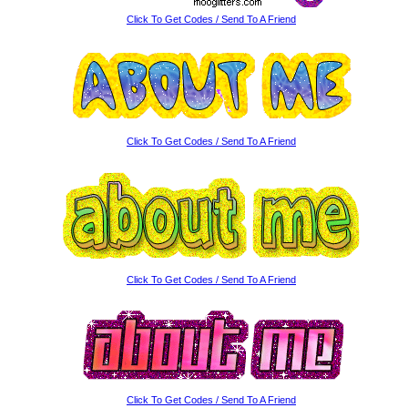
Click To Get Codes / Send To A Friend
Click To Get Codes / Send To A Friend
Click To Get Codes / Send To A Friend
Click To Get Codes / Send To A Friend