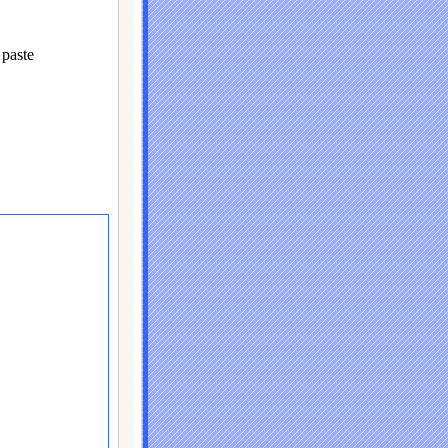
paste