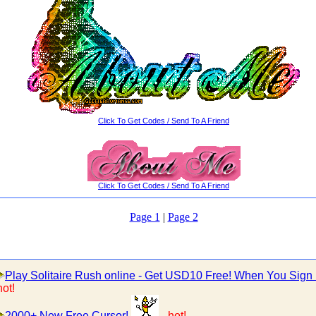
Click To Get Codes / Send To A Friend
Click To Get Codes / Send To A Friend
Page 1
|
Page 2
Play Solitaire Rush online - Get USD10 Free! When You Sign
hot!
2000+ New Free Cursor!
-
hot!