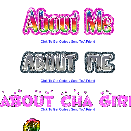
Click To Get Codes / Send To A Friend
Click To Get Codes / Send To A Friend
Click To Get Codes / Send To A Friend