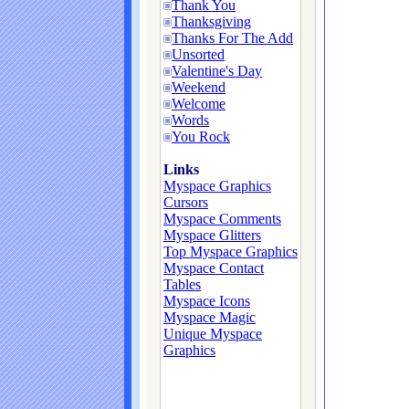
Thank You
Thanksgiving
Thanks For The Add
Unsorted
Valentine's Day
Weekend
Welcome
Words
You Rock
Links
Myspace Graphics
Cursors
Myspace Comments
Myspace Glitters
Top Myspace Graphics
Myspace Contact
Tables
Myspace Icons
Myspace Magic
Unique Myspace
Graphics