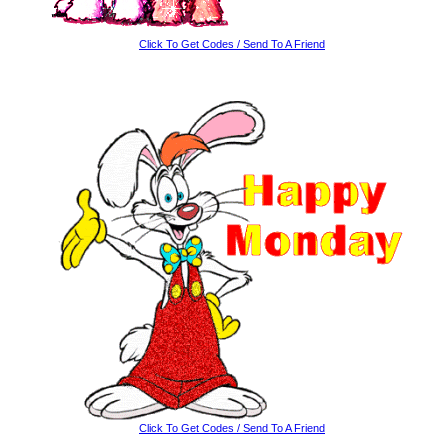
Click To Get Codes / Send To A Friend
Click To Get Codes / Send To A Friend