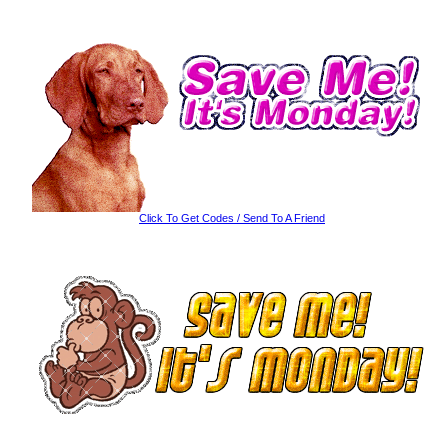
Click To Get Codes / Send To A Friend