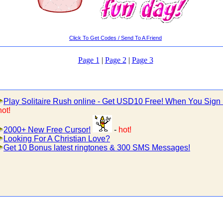
Click To Get Codes / Send To A Friend
Page 1
|
Page 2
|
Page 3
Play Solitaire Rush online - Get USD10 Free! When You Sign
hot!
2000+ New Free Cursor!
-
hot!
Looking For A Christian Love?
Get 10 Bonus latest ringtones & 300 SMS Messages!