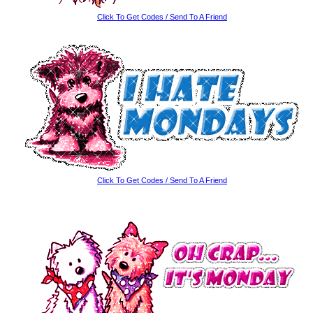
Click To Get Codes / Send To A Friend
Click To Get Codes / Send To A Friend