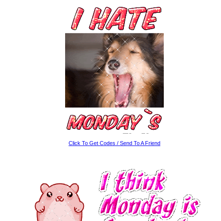
Click To Get Codes / Send To A Friend