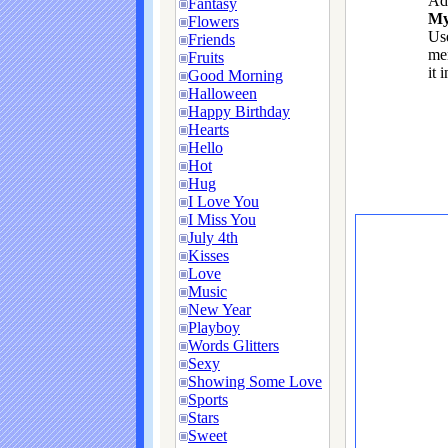
Ad
Fantasy
My
Flowers
Use
Friends
me
Fruits
it 
Good Morning
Halloween
Happy Birthday
Hearts
Hello
Hot
Hug
I Love You
I Miss You
July 4th
Kisses
Love
Music
New Year
Playboy
Words Glitters
Sexy
Showing Some Love
Sports
Stars
Sweet