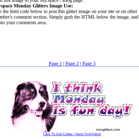
d this image to your MySpace / Blog page:
space Monday Glitters Image Use:
 the html code below to post this glitter image on your site or on other
mber's comment section. Simply grab the HTML below the image, and 
into your comments area.
Page 1
|
Page 2
|
Page 3
Click To Get Codes / Send To A Friend