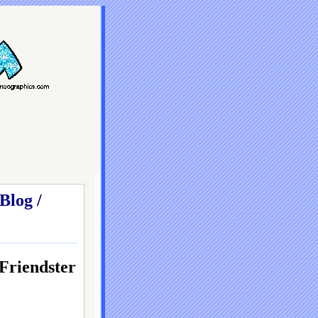
Blog /
iendster