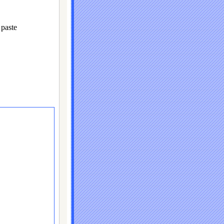
paste