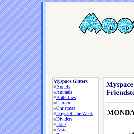
Myspace Glitters
Myspace 
Angels
Friendste
Animals
Butterflies
Cartoon
Christmas
MONDAY
Days Of The Week
Dividers
Dolls
Easter