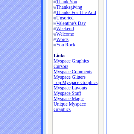
Thank You
Thanksgiving
Thanks For The Add
Unsorted
Valentine's Day
Weekend
Welcome
Words
You Rock
Links
Myspace Graphics
Cursors
Myspace Comments
Myspace Glitters
Top Myspace Graphics
Myspace Layouts
Myspace Stuff
Myspace Magic
Unique Myspace
Graphics