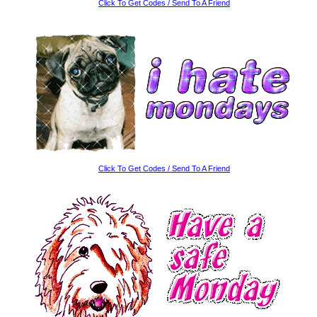
Click To Get Codes / Send To A Friend
Click To Get Codes / Send To A Friend