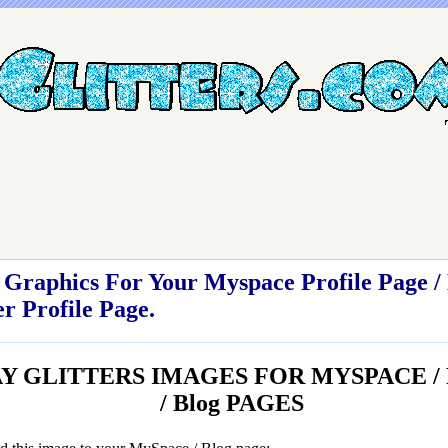
Graphics For Your Myspace Profile Page / 
r Profile Page.
 GLITTERS IMAGES FOR MYSPACE / Fr
/ Blog PAGES