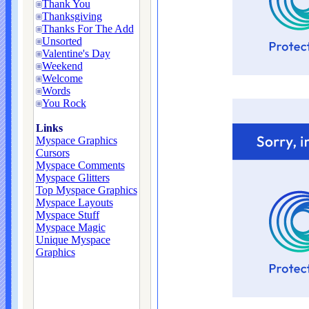
Thank You
Thanksgiving
Thanks For The Add
Unsorted
Valentine's Day
Weekend
Welcome
Words
You Rock
Links
Myspace Graphics
Cursors
Myspace Comments
Myspace Glitters
Top Myspace Graphics
Myspace Layouts
Myspace Stuff
Myspace Magic
Unique Myspace
Graphics