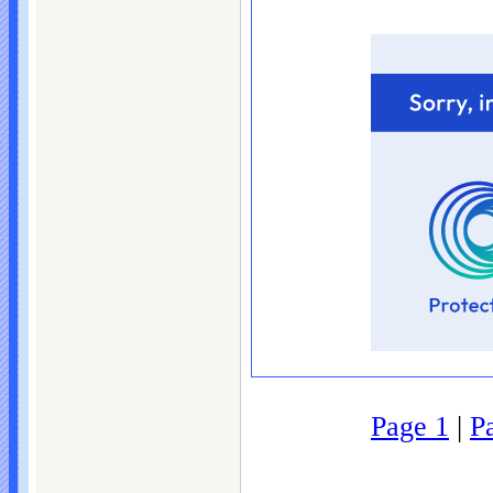
Page 1
|
P