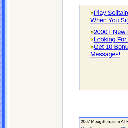
Play Solitai
When You Si
2000+ New F
Looking For 
Get 10 Bonu
Messages!
2007 Mooglitters.com All 