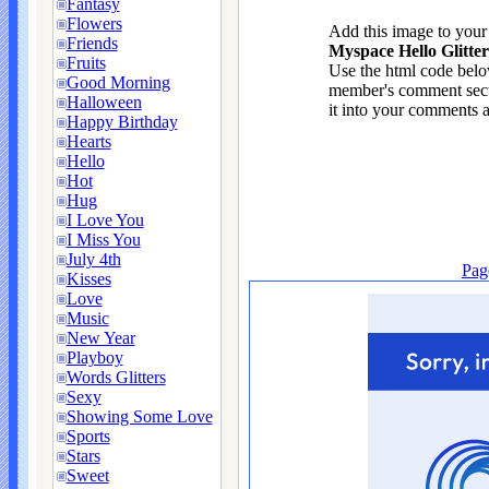
Fantasy
Flowers
Add this image to you
Friends
Myspace Hello Glitte
Fruits
Use the html code below
Good Morning
member's comment sect
Halloween
it into your comments a
Happy Birthday
Hearts
Hello
Hot
Hug
I Love You
I Miss You
July 4th
Pag
Kisses
Love
Music
New Year
Playboy
Words Glitters
Sexy
Showing Some Love
Sports
Stars
Sweet