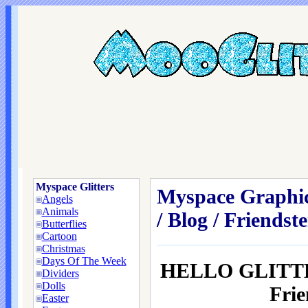
Myspace Glitters
Myspace Graphic
Angels
Animals
/ Blog / Friendste
Butterflies
Cartoon
Christmas
Days Of The Week
HELLO GLITT
Dividers
Dolls
Frie
Easter