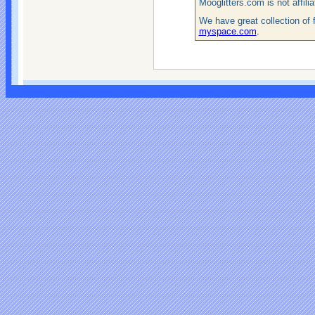
Mooglitters.com is not affil
We have great collection of 
myspace.com
.