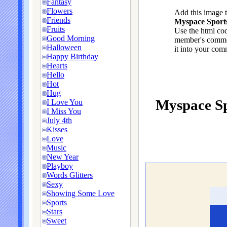
Fantasy
Flowers
Add this image 
Friends
Myspace Sports
Fruits
Use the html cod
Good Morning
member's commen
Halloween
it into your com
Happy Birthday
Hearts
Hello
Hot
Hug
Myspace Sp
I Love You
I Miss You
July 4th
Kisses
Love
Music
New Year
Playboy
Words Glitters
Sexy
Showing Some Love
Sports
Stars
Sweet