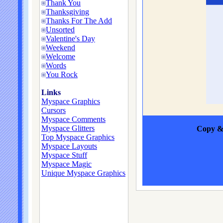
Thank You
Thanksgiving
Thanks For The Add
Unsorted
Valentine's Day
Weekend
Welcome
Words
You Rock
Links
Myspace Graphics
Cursors
Myspace Comments
Myspace Glitters
Copy & 
Top Myspace Graphics
Myspace Layouts
Myspace Stuff
Myspace Magic
Unique Myspace Graphics