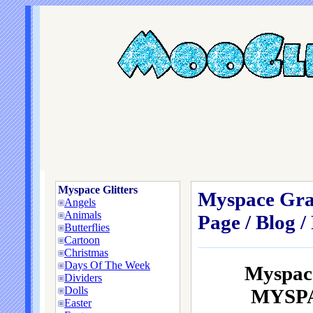
Myspace Glitters
Myspace Grap
Angels
Animals
Page / Blog /
Butterflies
Cartoon
Christmas
Days Of The Week
Myspace
Dividers
Dolls
MYSPAC
Easter