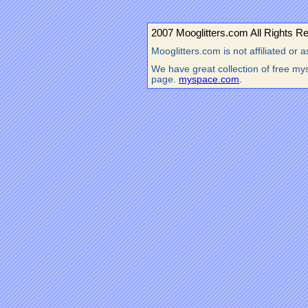
2007 Mooglitters.com All Rights R
Mooglitters.com is not affiliated o
We have great collection of free mys
page.
myspace.com
.