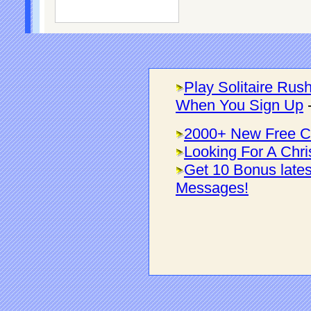
Play Solitaire Rus
When You Sign Up
2000+ New Free C
Looking For A Chri
Get 10 Bonus late
Messages!