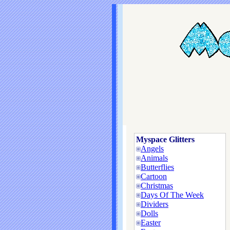
Myspace Glitters
Angels
Animals
Butterflies
Cartoon
Christmas
Days Of The Week
Dividers
Dolls
Easter