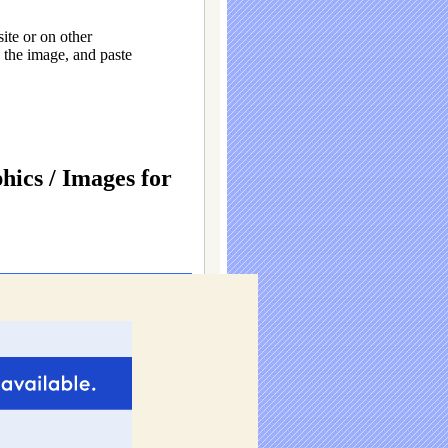
ite or on other
the image, and paste
ics / Images for