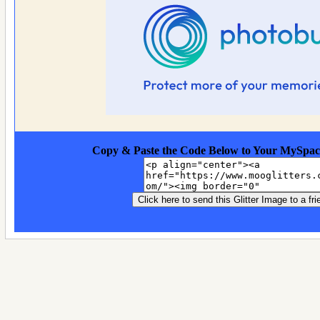
Copy & Paste the Code Below to Your MySpac