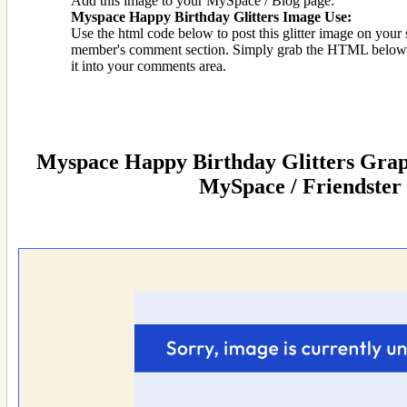
Add this image to your MySpace / Blog page:
Myspace Happy Birthday Glitters Image Use:
Use the html code below to post this glitter image on your s
member's comment section. Simply grab the HTML below 
it into your comments area.
Myspace Happy Birthday Glitters Graph
MySpace / Friendster