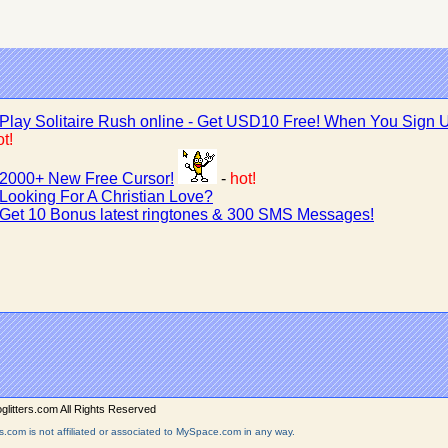
Play Solitaire Rush online - Get USD10 Free! When You Sign 
t!
2000+ New Free Cursor!
-
hot!
Looking For A Christian Love?
Get 10 Bonus latest ringtones & 300 SMS Messages!
litters.com All Rights Reserved
rs.com is not affiliated or associated to MySpace.com in any way.