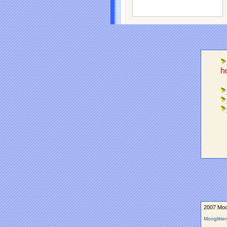
ho
2007 Moog
Mooglitte