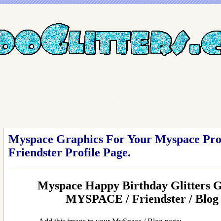
Myspace Graphics For Your Myspace Profi
Friendster Profile Page.
Myspace Happy Birthday Glitters 
MYSPACE / Friendster / Blo