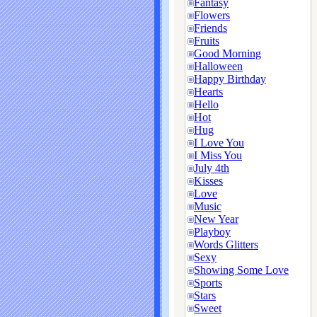
Fantasy
Flowers
Friends
Fruits
Good Morning
Halloween
Happy Birthday
Hearts
Hello
Hot
Hug
I Love You
I Miss You
July 4th
Kisses
Love
Music
New Year
Playboy
Words Glitters
Sexy
Showing Some Love
Sports
Stars
Sweet