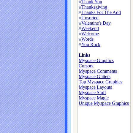
Thank You
Thanksgiving
Thanks For The Add
Unsorted
Valentine's Day
Weekend
Welcome
Words
You Rock
Links
Myspace Graphics
Cursors
Myspace Comments
Myspace Glitters
Top Myspace Graphics
Myspace Layouts
Myspace Stuff
Myspace Magic
Unique Myspace Graphics