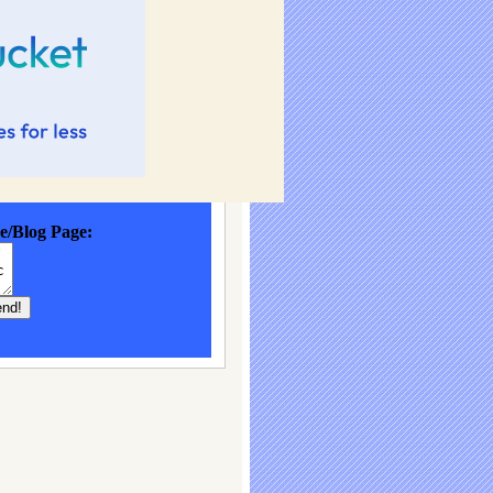
e/Blog Page: