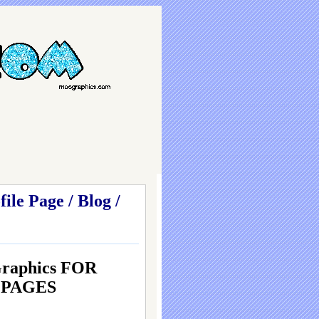
le Page / Blog /
Graphics FOR
g PAGES