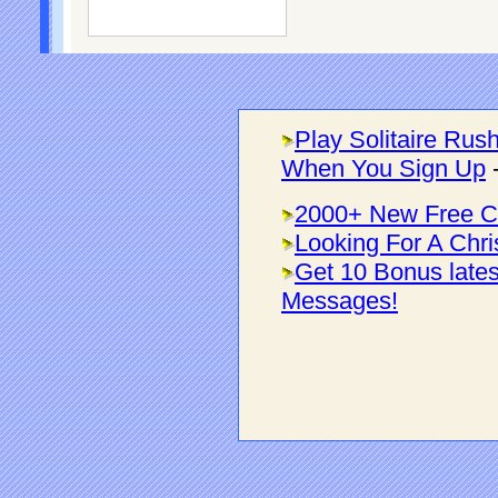
Play Solitaire Rus
When You Sign Up
2000+ New Free C
Looking For A Chri
Get 10 Bonus late
Messages!