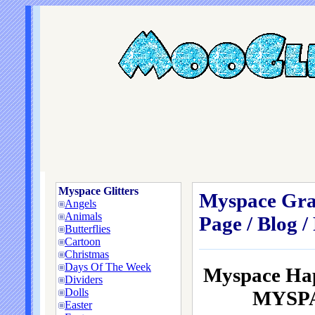
Myspace Glitters
Myspace Grap
Angels
Animals
Page / Blog /
Butterflies
Cartoon
Christmas
Days Of The Week
Myspace Hap
Dividers
Dolls
MYSPAC
Easter