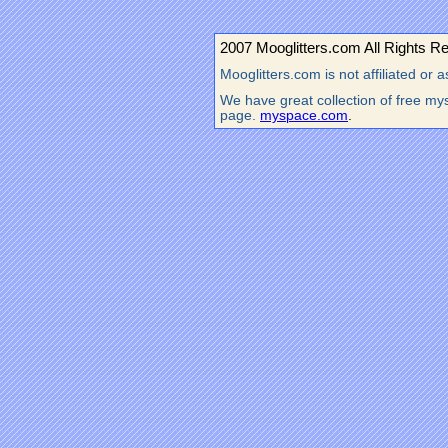
2007 Mooglitters.com All Rights R
Mooglitters.com is not affiliated o
We have great collection of free mys
page.
myspace.com
.