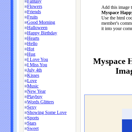
Fantasy
Flowers
Add this image 
Friends
Myspace Happy 
Fruits
Use the html cod
Good Morning
member's commen
Halloween
it into your com
Happy Birthday
Hearts
Hello
Hot
Hug
Myspace H
I Love You
I Miss You
Imag
July 4th
Kisses
Love
Music
New Year
Playboy
Words Glitters
Sexy
Showing Some Love
Sports
Stars
Sweet