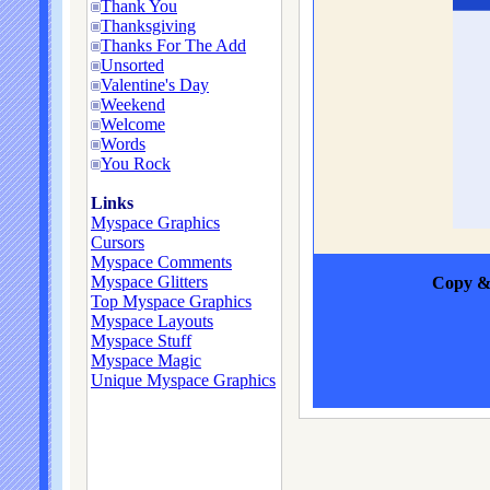
Thank You
Thanksgiving
Thanks For The Add
Unsorted
Valentine's Day
Weekend
Welcome
Words
You Rock
Links
Myspace Graphics
Cursors
Myspace Comments
Myspace Glitters
Copy & 
Top Myspace Graphics
Myspace Layouts
Myspace Stuff
Myspace Magic
Unique Myspace Graphics